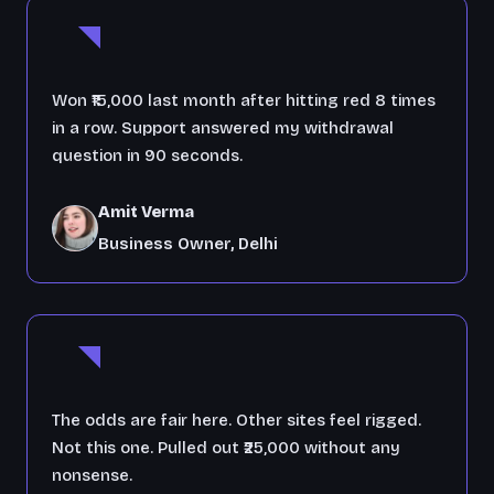
Won ₹15,000 last month after hitting red 8 times
in a row. Support answered my withdrawal
question in 90 seconds.
Amit Verma
Business Owner, Delhi
The odds are fair here. Other sites feel rigged.
Not this one. Pulled out ₹25,000 without any
nonsense.