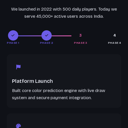
We launched in 2022 with 500 daily players. Today we
serve 45,000+ active users across India.
3
4
PHASE 1
PHASE 2
PHASE 3
PHASE 4
Platform Launch
Built core color prediction engine with live draw
system and secure payment integration.