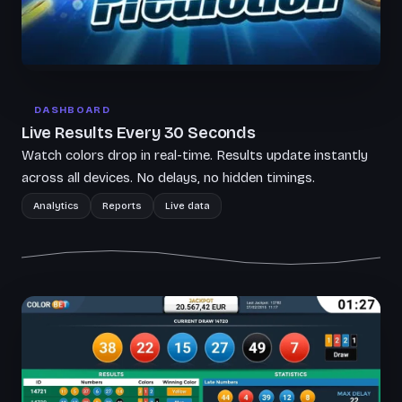
DASHBOARD
Live Results Every 30 Seconds
Watch colors drop in real-time. Results update instantly
across all devices. No delays, no hidden timings.
Analytics
Reports
Live data