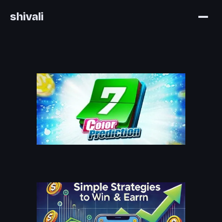
Bonuses
shivali
FAQ