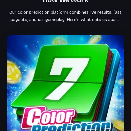
How We Work
Our color prediction platform combines live results, fast
payouts, and fair gameplay. Here's what sets us apart.