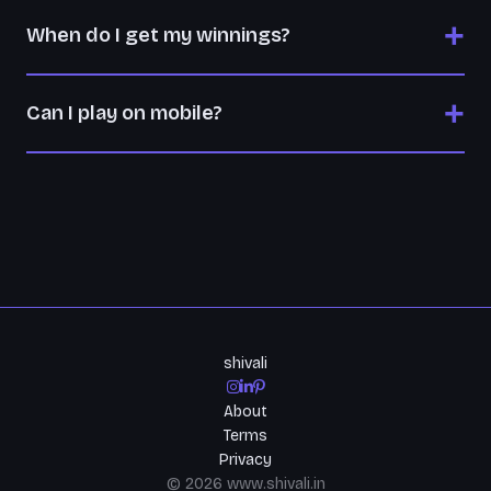
you want to test strategy or manage risk.
When do I get my winnings?
Instantly in your wallet. Withdraw to your bank account
within 24 hours. No verification delays or withdrawal fees.
Can I play on mobile?
Yes. iOS and Android apps available. Same odds, same
speed, full betting options on mobile as on desktop.
shivali
About
Terms
Privacy
© 2026
www.shivali.in