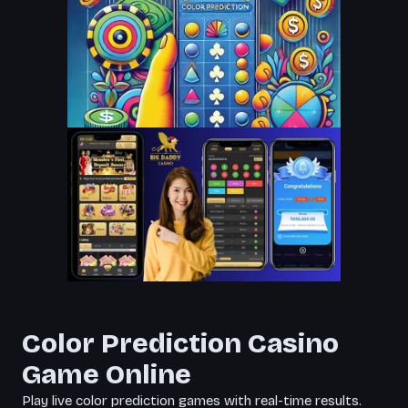
Color Prediction Casino
Game Online
Play live color prediction games with real-time results.