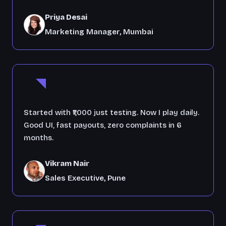
Priya Desai
Marketing Manager, Mumbai
Started with ₹1,000 just testing. Now I play daily.
Good UI, fast payouts, zero complaints in 6
months.
Vikram Nair
Sales Executive, Pune