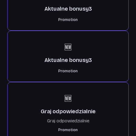
Aktualne bonusy3
Promotion
🆕
Aktualne bonusy3
Promotion
🆕
Graj odpowiedzialnie
Graj odpowiedzialnie
Promotion