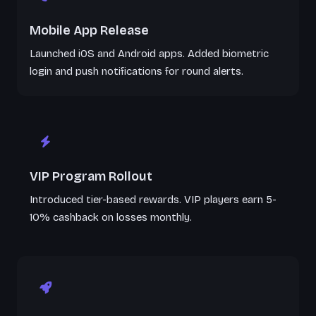
Mobile App Release
Launched iOS and Android apps. Added biometric
login and push notifications for round alerts.
VIP Program Rollout
Introduced tier-based rewards. VIP players earn 5-
10% cashback on losses monthly.