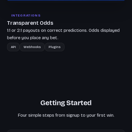
INTEGRATIONS
Transparent Odds
1:1 or 2:1 payouts on correct predictions. Odds displayed
before you place any bet.
API
Webhooks
Plugins
Getting Started
Four simple steps from signup to your first win.