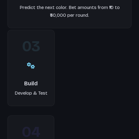
Predict the next color. Bet amounts from ₹10 to
₹50,000 per round.
03
Build
Our engineering team builds robust, scalable
solutions using modern technologies and best
practices at every step.
Build
Agile sprints, automated testing, and continuous
integration ensure quality and reliability.
Develop & Test
04
Scale