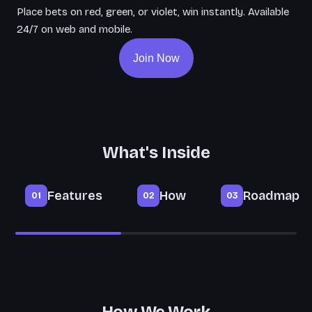
Place bets on red, green, or violet, win instantly. Available
24/7 on web and mobile.
Join Now
What's Inside
Features
How
Roadmap