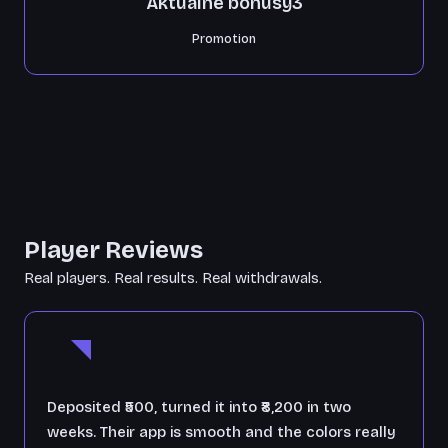
Aktualne bonusy3
Promotion
Player Reviews
Real players. Real results. Real withdrawals.
Deposited ₹500, turned it into ₹8,200 in two
weeks. Their app is smooth and the colors really