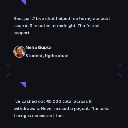
Best part? Live chat helped me fix my account
issue in 3 minutes at midnight. That's real
support.
Neha Gupta
Student, Hyderabad
I've cashed out ₹40,000 total across 8
withdrawals. Never missed a payout. The color
timing is consistent too.