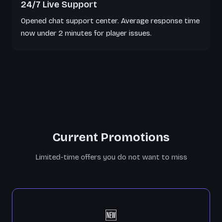
24/7 Live Support
Opened chat support center. Average response time
now under 2 minutes for player issues.
Current Promotions
Limited-time offers you do not want to miss
🆕