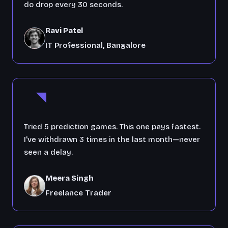
do drop every 30 seconds.
Ravi Patel
IT Professional, Bangalore
Tried 5 prediction games. This one pays fastest.
I've withdrawn 3 times in the last month—never
seen a delay.
Meera Singh
Freelance Trader