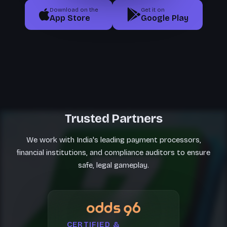
Download on the
Get it on
App Store
Google Play
Trusted Partners
We work with India's leading payment processors,
financial institutions, and compliance auditors to ensure
safe, legal gameplay.
CERTIFIED &