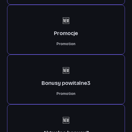
🆕
Promocje
Promotion
🆕
Bonusy powitalne3
Promotion
🆕