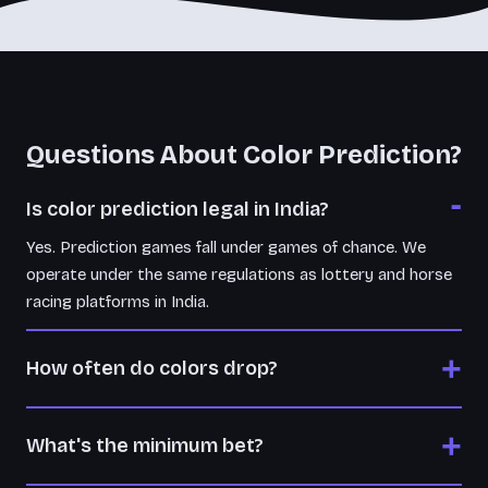
Questions About Color Prediction?
Is color prediction legal in India?
Yes. Prediction games fall under games of chance. We
operate under the same regulations as lottery and horse
racing platforms in India.
How often do colors drop?
Every 30 seconds. Draws run 24/7, so you can play
anytime. Each round takes 30 seconds from prediction
What's the minimum bet?
close to result display.
₹10. Maximum is ₹50,000 per round. You can bet as little as