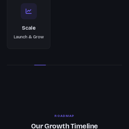
We deploy your product and provide ongoing
optimization, analytics, and support to maximize
long-term impact.
Scale
Performance monitoring, A/B testing, and dedicated
support included post-launch.
Launch & Grow
ROADMAP
Our Growth Timeline