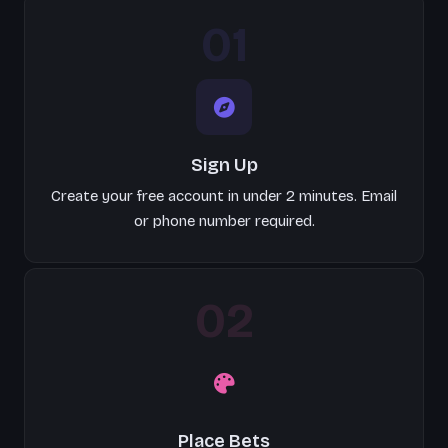
01
Add Funds
Deposit using bank transfer, UPI, or crypto.
Minimum deposit is ₹100.
Includes stakeholder interviews, competitive audits,
Sign Up
and a comprehensive strategy document.
Create your free account in under 2 minutes. Email
or phone number required.
02
Claim Winnings
Correct prediction? Cash out immediately. Your
funds hit your account same day.
Wireframes, high-fidelity mockups, and clickable
Place Bets
prototypes included in every project.