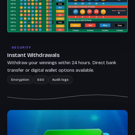
SECURITY
Instant Withdrawals
Withdraw your winnings within 24 hours. Direct bank
transfer or digital wallet options available.
Encryption
SSO
Audit logs