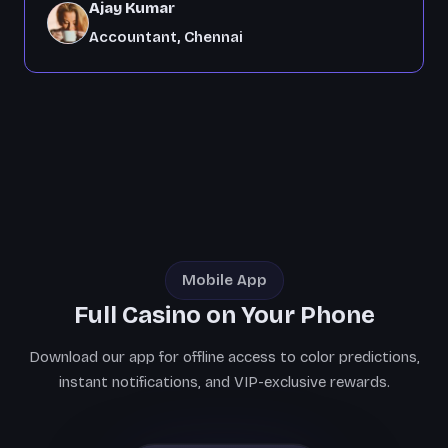
Ajay Kumar
Accountant, Chennai
Mobile App
Full Casino on Your Phone
Download our app for offline access to color predictions,
instant notifications, and VIP-exclusive rewards.