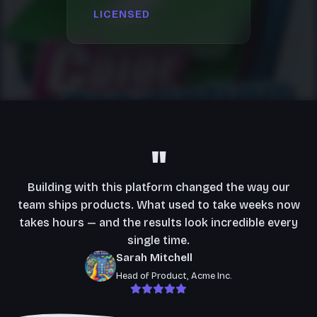
LICENSED
"
Building with this platform changed the way our
team ships products. What used to take weeks now
takes hours — and the results look incredible every
single time.
Sarah Mitchell
Head of Product, Acme Inc.